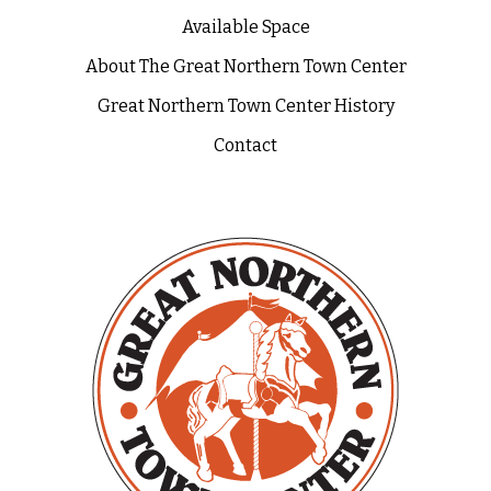
Available Space
About The Great Northern Town Center
Great Northern Town Center History
Contact