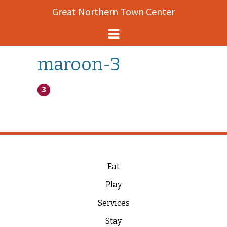
Great Northern Town Center
Helena Events
maroon-3
About
Map
History
Contact
Eat
Play
Services
Stay