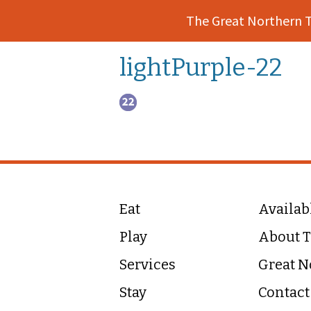
The Great Northern 
lightPurple-22
Eat
Availab
Play
About T
Services
Great N
Stay
Contact