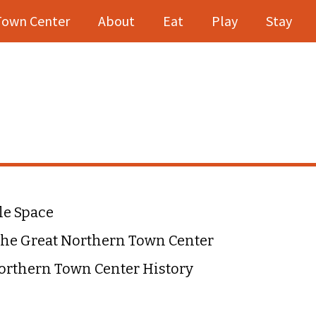
Town Center
About
Eat
Play
Stay
le Space
he Great Northern Town Center
orthern Town Center History