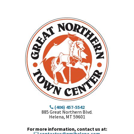
(406) 457-5542
885 Great Northern Blvd.
Helena, MT 59601
For more information, contact us at:
contactus@pmihelena.com