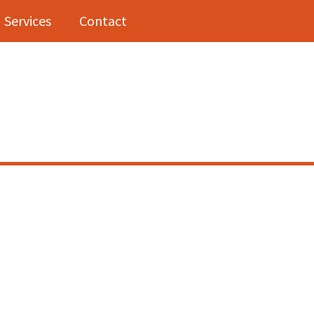
Services
Contact