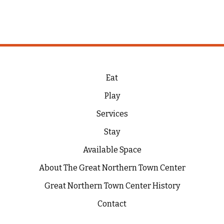
Eat
Play
Services
Stay
Available Space
About The Great Northern Town Center
Great Northern Town Center History
Contact