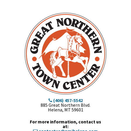
(406) 457-5542
885 Great Northern Blvd.
Helena, MT 59601
For more information, contact us
at: