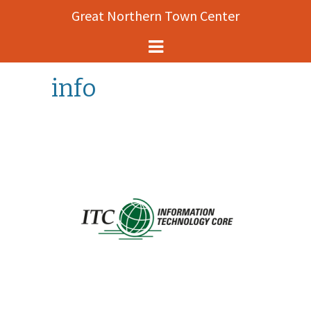
Great Northern Town Center
Helena Events
info
About
Map
History
Contact